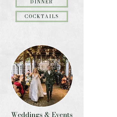
DINNER
COCKTAILS
Weddings & Events