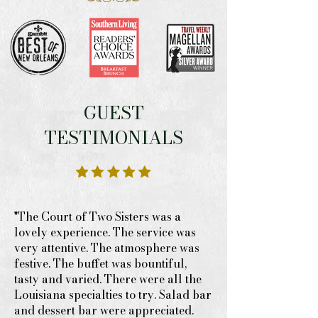
GUEST
TESTIMONIALS
"The Court of Two Sisters was a
lovely experience. The service was
very attentive. The atmosphere was
festive. The buffet was bountiful,
tasty and varied. There were all the
Louisiana specialties to try. Salad bar
and dessert bar were appreciated.