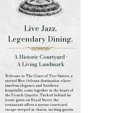
Live Jazz.
Legendary Dining.
A Historic Courtyard •
A Living Landmark
Welcome to The Court of Two Sisters, a
storied New Orleans destination where
timeless elegance and Southern
hospitality come together in the heart of
the French Quarter. Tucked behind its
iconic gates on Royal Street, the
restaurant offers a serene courtyard
escape steeped in charm, inviting guests