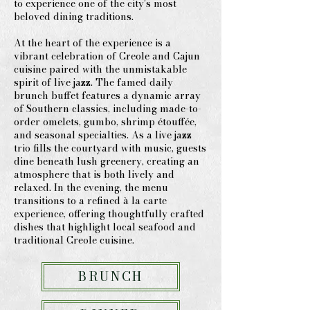
to experience one of the city’s most
beloved dining traditions.
At the heart of the experience is a
vibrant celebration of Creole and Cajun
cuisine paired with the unmistakable
spirit of live jazz. The famed daily
brunch buffet features a dynamic array
of Southern classics, including made-to-
order omelets, gumbo, shrimp étouffée,
and seasonal specialties. As a live jazz
trio fills the courtyard with music, guests
dine beneath lush greenery, creating an
atmosphere that is both lively and
relaxed. In the evening, the menu
transitions to a refined à la carte
experience, offering thoughtfully crafted
dishes that highlight local seafood and
traditional Creole cuisine.
BRUNCH