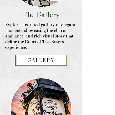
The Gallery
Explore a curated gallery of elegant
moments, showcasing the charm,
ambiance, and rich visual story that
define the Court of Two Sisters
experience.
GALLERY