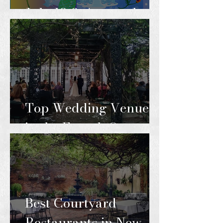
July 18 & August 1
Top Wedding Venues
in the French Quarter
Best Courtyard
Restaurants in New