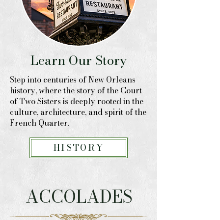
Learn Our Story
Step into centuries of New Orleans
history, where the story of the Court
of Two Sisters is deeply rooted in the
culture, architecture, and spirit of the
French Quarter.
HISTORY
ACCOLADES