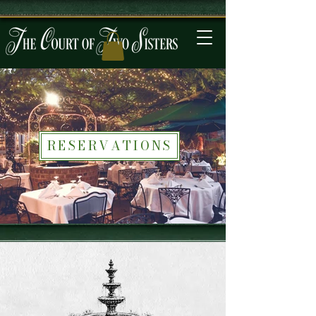
RESERVATIONS