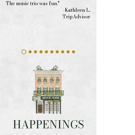
The music trio was fun."
-Kathleen L.
TripAdvisor
HAPPENINGS