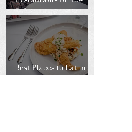
Orleans
Best Places to Eat in
the French Quarter
ARTICLES