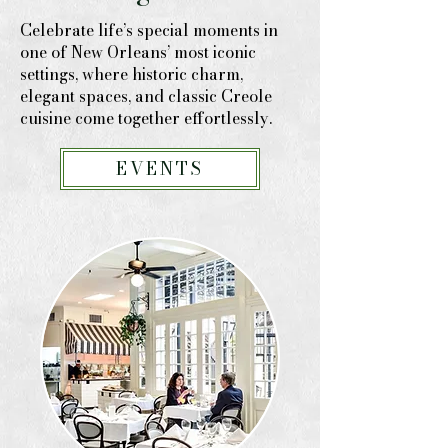
Celebrate life’s special moments in
one of New Orleans’ most iconic
settings, where historic charm,
elegant spaces, and classic Creole
cuisine come together effortlessly.
EVENTS