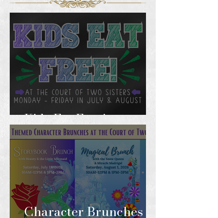
Kids Eat Free!
Character Brunches