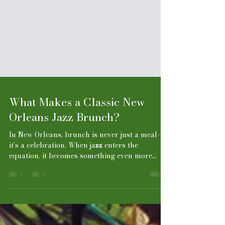
What Makes a Classic New
Orleans Jazz Brunch?
In New Orleans, brunch is never just a meal—
it’s a celebration. When jazz enters the
equation, it becomes something even more
special: a slow, soulful ritual where food,
music, and atmosphere come together in
perfect harmony. A classic New Orleans jazz