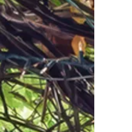
brunch isn’t about rushing or trends. It’s about
tradition, indulgence, and savoring the moment
—one bite and one note at a time.