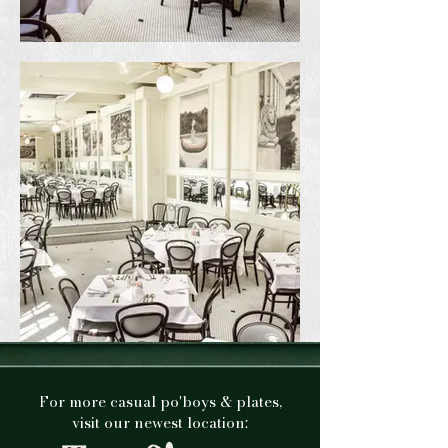
For more casual po'boys & plates,
visit our newest location: