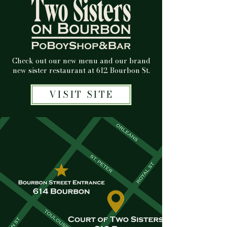
Check out our new menu and our brand
new sister restaurant at 612 Bourbon St.
VISIT SITE