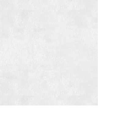
For more casual po'boys & plates,
visit our newest location: