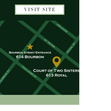
VISIT SITE