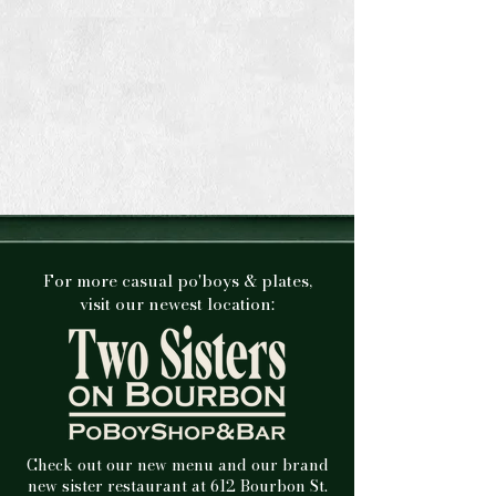
For more casual po'boys & plates,
visit our newest location:
Check out our new menu and our brand
new sister restaurant at 612 Bourbon St.