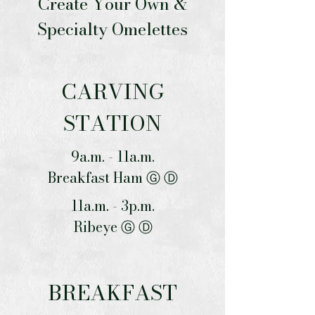
Create Your Own &
Specialty Omelettes
CARVING
STATION
9a.m. - 11a.m.
Breakfast Ham Ⓖ Ⓓ
11a.m. - 3p.m.
Ribeye Ⓖ Ⓓ
BREAKFAST