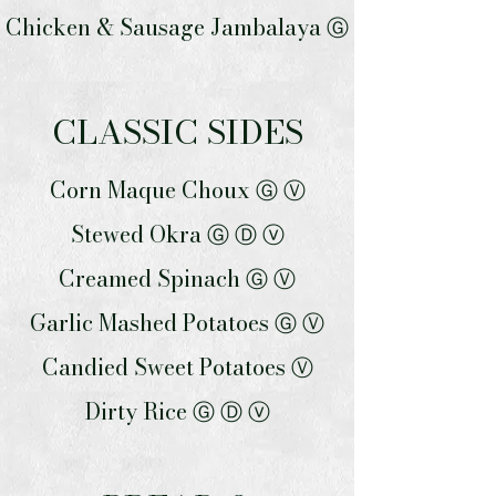
Chicken & Sausage Jambalaya Ⓖ
CLASSIC SIDES
Corn Maque Choux Ⓖ Ⓥ
Stewed Okra Ⓖ Ⓓ ⓥ
Creamed Spinach Ⓖ Ⓥ
Garlic Mashed Potatoes Ⓖ Ⓥ
Candied Sweet Potatoes Ⓥ
Dirty Rice Ⓖ Ⓓ ⓥ