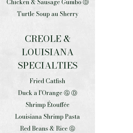
Chicken & Sausage Gumbo Ⓓ
Turtle Soup au Sherry
CREOLE &
LOUISIANA
SPECIALTIES
Fried Catfish
Duck a l’Orange Ⓖ Ⓓ
Shrimp Étouffée
Louisiana Shrimp Pasta
Red Beans & Rice Ⓖ