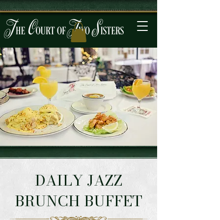
DAILY JAZZ
BRUNCH BUFFET