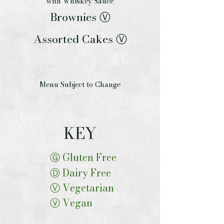
with Whiskey Sauce
Brownies Ⓥ
Assorted Cakes Ⓥ
Menu Subject to Change
KEY
Ⓖ Gluten Free
Ⓓ Dairy Free
Ⓥ Vegetarian
ⓥ Vegan