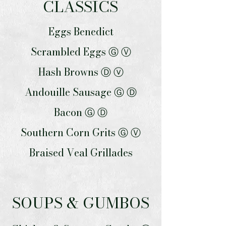
CLASSICS
Eggs Benedict
Scrambled Eggs Ⓖ Ⓥ
Hash Browns Ⓓ ⓥ
Andouille Sausage Ⓖ Ⓓ
Bacon Ⓖ Ⓓ
Southern Corn Grits Ⓖ Ⓥ
Braised Veal Grillades
SOUPS & GUMBOS