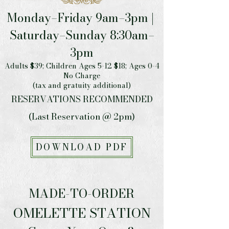
Monday–Friday 9am–3pm |
Saturday–Sunday 8:30am–
3pm
Adults $39; Children Ages 5-12 $18; Ages 0-4
No Charge
(tax and gratuity additional)
RESERVATIONS RECOMMENDED
(Last Reservation @ 2pm)
DOWNLOAD PDF
MADE-TO-ORDER
OMELETTE STATION