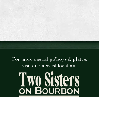
For more casual po'boys & plates,
visit our newest location:
Check out our new menu and our brand
new sister restaurant at 612 Bourbon St.
VISIT SITE