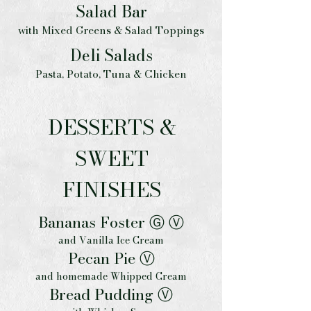
Salad Bar
with Mixed Greens & Salad Toppings
Deli Salads
Pasta, Potato, Tuna & Chicken
DESSERTS &
SWEET
FINISHES
Bananas Foster Ⓖ Ⓥ
and Vanilla Ice Cream
Pecan Pie Ⓥ
and homemade Whipped Cream
Bread Pudding Ⓥ