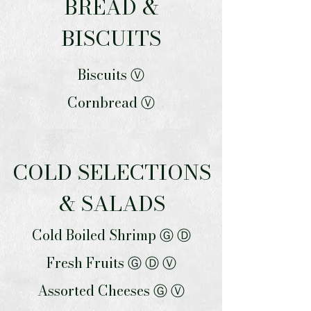
BREAD &
BISCUITS
Biscuits Ⓥ
Cornbread Ⓥ
COLD SELECTIONS
& SALADS
Cold Boiled Shrimp Ⓖ Ⓓ
Fresh Fruits Ⓖ Ⓓ Ⓥ
Assorted Cheeses Ⓖ Ⓥ